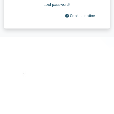
Lost password?
Cookies notice